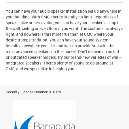
You can have your audio speaker installation set up anywhere in
your building. With CMC, there's literally no limit--regardless of
speaker size or hertz value, you can have your speakers set up in
the wall, ceiling or even floor if you want. The customer is always
right, and nowhere is this more true than at CMC where your
desire trumps tradition. You can have your sound system
installed anywhere you like, and we can provide you with the
most advanced speakers on the market. Don't depend on an old
or outdated speaker models: try our brand-new varieties of wall-
integrated speakers. There's plenty of sound to go around at
CMC, and we specialize in helping you.
Security License Number: B16379