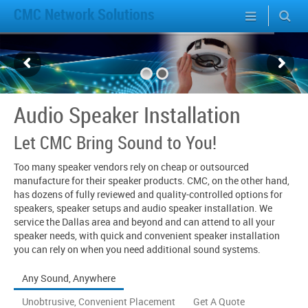
CMC Network Solutions
Audio Speaker Installation
Let CMC Bring Sound to You!
Too many speaker vendors rely on cheap or outsourced
manufacture for their speaker products. CMC, on the other hand,
has dozens of fully reviewed and quality-controlled options for
speakers, speaker setups and audio speaker installation. We
service the Dallas area and beyond and can attend to all your
speaker needs, with quick and convenient speaker installation
you can rely on when you need additional sound systems.
Any Sound, Anywhere
Unobtrusive, Convenient Placement
Get A Quote