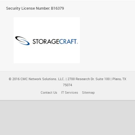
Security License Number: B16379
© 2016 CMC Network Solutions. LLC. | 2700 Research Dr. Suite 100 | Plano, TX
75074
Contact Us
IT Services
Sitemap