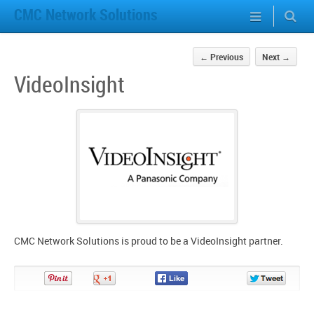
CMC Network Solutions
←
Previous
Next
→
VideoInsight
CMC Network Solutions is proud to be a VideoInsight partner.
Pin
Share
Share
Share
It!
on
on
on
Google+
Facebook
Twitter