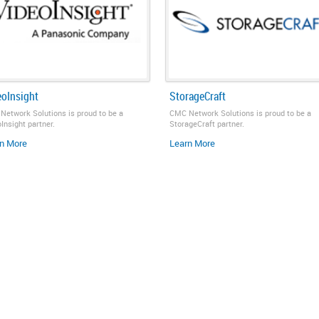
eoInsight
StorageCraft
Network Solutions is proud to be a
CMC Network Solutions is proud to be a
Insight partner.
StorageCraft partner.
n More
Learn More