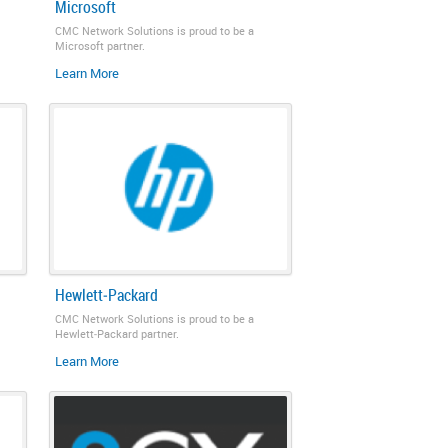
Microsoft
CMC Network Solutions is proud to be a
Microsoft partner.
Learn More
Hewlett‑Packard
CMC Network Solutions is proud to be a
Hewlett‑Packard partner.
Learn More