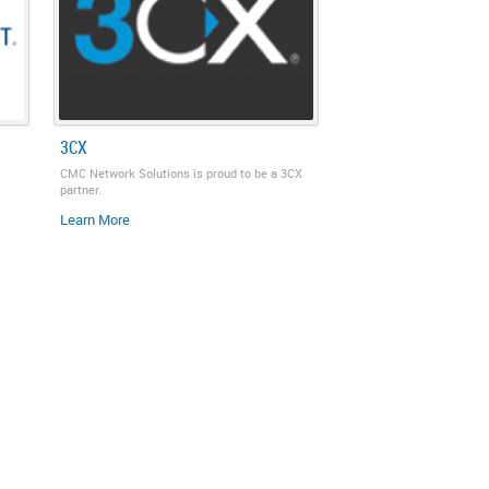
3CX
CMC Network Solutions is proud to be a 3CX
partner.
Learn More