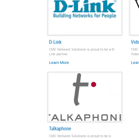
D-Link
Vid
CMC Network Solutions is proud to be a D-
CMC 
Link partner.
Video
Learn More
Lear
Talkaphone
CMC Network Solutions is proud to be a