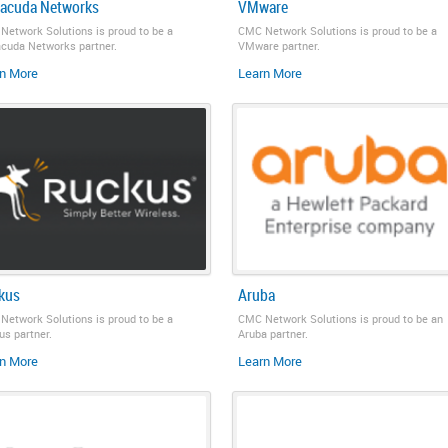
racuda Networks
VMware
Network Solutions is proud to be a
CMC Network Solutions is proud to be a
acuda Networks partner.
VMware partner.
n More
Learn More
kus
Aruba
Network Solutions is proud to be a
CMC Network Solutions is proud to be an
s partner.
Aruba partner.
n More
Learn More