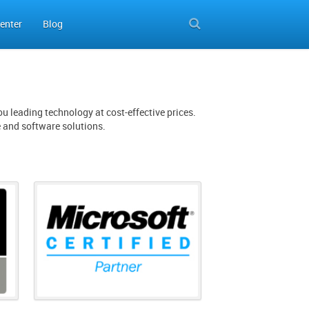
enter
Blog
u leading technology at cost-effective prices.
e and software solutions.