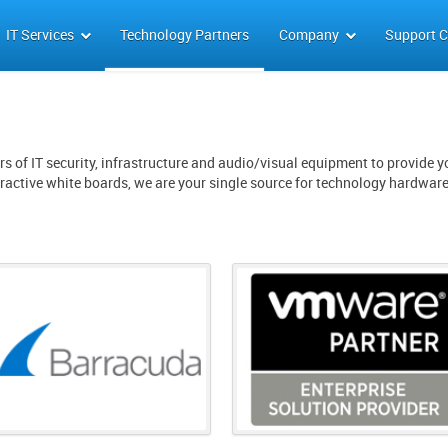
IT Services
Technology Partners
Company
Support C
s of IT security, infrastructure and audio/visual equipment to provide yo
eractive white boards, we are your single source for technology hardwar