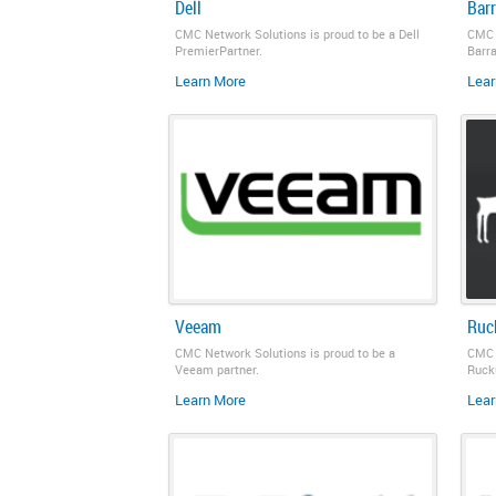
Dell
Bar
CMC Network Solutions is proud to be a Dell
CMC 
PremierPartner.
Barr
Learn More
Lear
Veeam
Ruc
CMC Network Solutions is proud to be a
CMC 
Veeam partner.
Rucku
Learn More
Lear