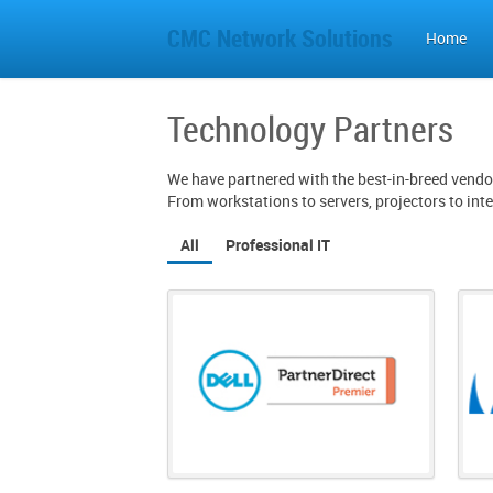
CMC Network Solutions
Home
Technology Partners
We have partnered with the best-in-breed vendor
From workstations to servers, projectors to int
All
Professional IT