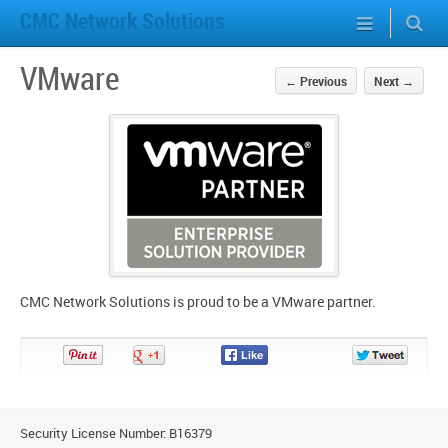
CMC Network Solutions
VMware
←
Previous
Next
→
CMC Network Solutions is proud to be a VMware partner.
Pin
Share
Share
Share
It!
on
on
on
Google+
Facebook
Twitter
Security License Number: B16379