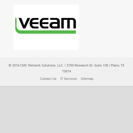
© 2016 CMC Network Solutions. LLC. | 2700 Research Dr. Suite 100 | Plano, TX
75074
Contact Us
IT Services
Sitemap