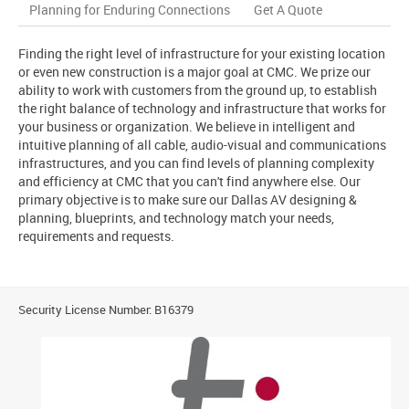
Planning for Enduring Connections
Get A Quote
Finding the right level of infrastructure for your existing location
or even new construction is a major goal at CMC. We prize our
ability to work with customers from the ground up, to establish
the right balance of technology and infrastructure that works for
your business or organization. We believe in intelligent and
intuitive planning of all cable, audio-visual and communications
infrastructures, and you can find levels of planning complexity
and efficiency at CMC that you can't find anywhere else. Our
primary objective is to make sure our Dallas AV designing &
planning, blueprints, and technology match your needs,
requirements and requests.
Security License Number: B16379