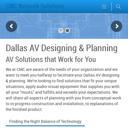
CMC Network Solutions
Dallas AV Designing & Planning
AV Solutions that Work for You
We at CMC are aware of the needs of your organization and we
want to meet you halfway to facilitate your Dallas AV designing
& planning. We’re looking to find solutions that fit your unique
situations, apply audio-visual equipment that supplies you with
all your “musts,” and fulfills and exceeds your expectations. We
will share all aspects of planning with you from conceptual work
to in-progress construction and installation, to explanations of
the finished product.
Finding the Right Balance of Technology