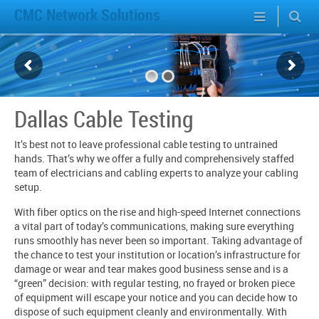
CMC Network Solutions
Dallas Cable Testing
It’s best not to leave professional cable testing to untrained
hands. That’s why we offer a fully and comprehensively staffed
team of electricians and cabling experts to analyze your cabling
setup.
With fiber optics on the rise and high-speed Internet connections
a vital part of today’s communications, making sure everything
runs smoothly has never been so important. Taking advantage of
the chance to test your institution or location’s infrastructure for
damage or wear and tear makes good business sense and is a
“green” decision: with regular testing, no frayed or broken piece
of equipment will escape your notice and you can decide how to
dispose of such equipment cleanly and environmentally. With