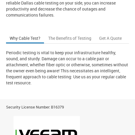
reliable Dallas cable testing on your side, you can increase
productivity and decrease the chance of outages and
communications failures.
Why Cable Test?
The Benefits of Testing
Get A Quote
Periodic testing is vital to keep your infrastructure healthy,
sound, and sturdy. Damage can occur to a cable pair or
attachment, whether fiber optic or otherwise, sometimes without
the owner even being aware! This necessitates an intelligent,
frequent approach to cable testing: Use us as your regular cable
test resource.
Security License Number: B16379