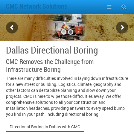
CMC Network Solutions
Dallas Directional Boring
CMC Removes the Challenge from
Infrastructure Boring
There are many difficulties involved in laying down infrastructure
for a new street or building. Logistics, climate, geography and
other factors can destabilize planning and slow down your
projects. CMC is here to wipe those difficulties away: We offer
comprehensive solutions to all your construction and
installation headaches, providing answers to every speed bump
you find in your path, including directional boring.
Directional Boring in Dallas with CMC