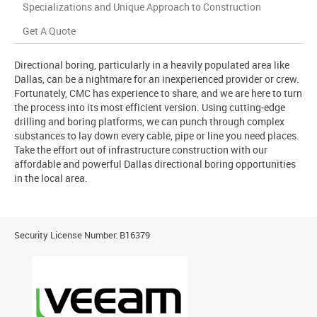
Specializations and Unique Approach to Construction
Get A Quote
Directional boring, particularly in a heavily populated area like
Dallas, can be a nightmare for an inexperienced provider or crew.
Fortunately, CMC has experience to share, and we are here to turn
the process into its most efficient version. Using cutting-edge
drilling and boring platforms, we can punch through complex
substances to lay down every cable, pipe or line you need places.
Take the effort out of infrastructure construction with our
affordable and powerful Dallas directional boring opportunities
in the local area.
Security License Number: B16379