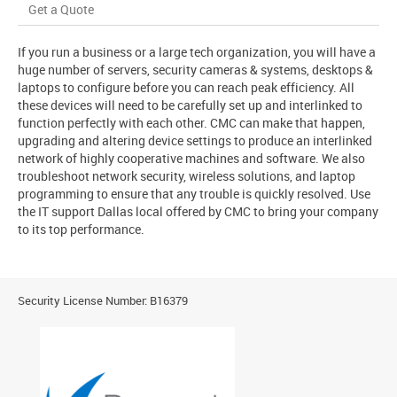
Get a Quote
If you run a business or a large tech organization, you will have a
huge number of servers, security cameras & systems, desktops &
laptops to configure before you can reach peak efficiency. All
these devices will need to be carefully set up and interlinked to
function perfectly with each other. CMC can make that happen,
upgrading and altering device settings to produce an interlinked
network of highly cooperative machines and software. We also
troubleshoot network security, wireless solutions, and laptop
programming to ensure that any trouble is quickly resolved. Use
the IT support Dallas local offered by CMC to bring your company
to its top performance.
Security License Number: B16379