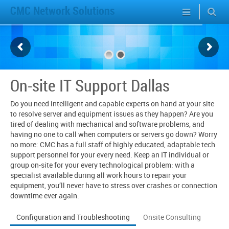
CMC Network Solutions
On-site IT Support Dallas
Do you need intelligent and capable experts on hand at your site
to resolve server and equipment issues as they happen? Are you
tired of dealing with mechanical and software problems, and
having no one to call when computers or servers go down? Worry
no more: CMC has a full staff of highly educated, adaptable tech
support personnel for your every need. Keep an IT individual or
group on-site for your every technological problem: with a
specialist available during all work hours to repair your
equipment, you’ll never have to stress over crashes or connection
downtime ever again.
Configuration and Troubleshooting
Onsite Consulting