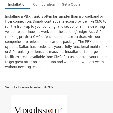
Installation
Configuration
Get a Quote
Installing a PBX trunk is often far simpler than a broadband or
fiber connection: Simply contract a telecom provider like CMC to
run the trunk up to your building, and set up for an inside wiring
vendor to continue the work past the building's edge. As a SIP
trunking provider CMC offers most of these services with our
comprehensive telecommunications package. The PBX phone
systems Dallas has needed are yours: fully functional multi-trunk
or SIP trunking options and mass line installation for large
facilities are all available from CMC. Ask us to install your trunks
to get great rates on installation and wiring that will last years
without needing repair.
Security License Number: B16379