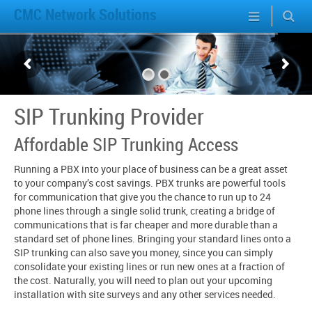
CMC Network Solutions
SIP Trunking Provider
Affordable SIP Trunking Access
Running a PBX into your place of business can be a great asset
to your company’s cost savings. PBX trunks are powerful tools
for communication that give you the chance to run up to 24
phone lines through a single solid trunk, creating a bridge of
communications that is far cheaper and more durable than a
standard set of phone lines. Bringing your standard lines onto a
SIP trunking can also save you money, since you can simply
consolidate your existing lines or run new ones at a fraction of
the cost. Naturally, you will need to plan out your upcoming
installation with site surveys and any other services needed.