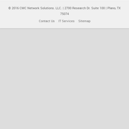
© 2016 CMC Network Solutions. LLC. | 2700 Research Dr. Suite 100 | Plano, TX
75074
Contact Us
IT Services
Sitemap