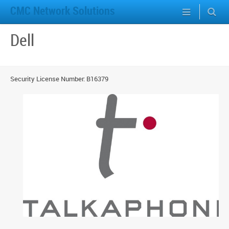
CMC Network Solutions
Dell
Security License Number: B16379