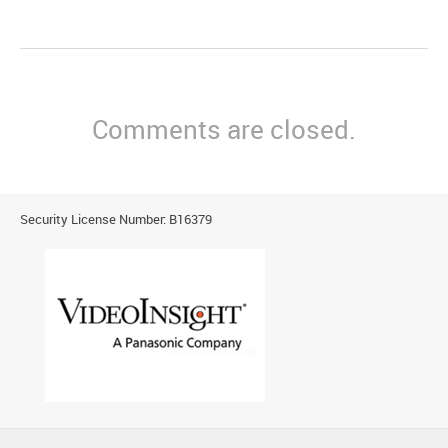
Comments are closed.
Security License Number: B16379