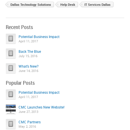
Dallas Technology Solutions
Help Desk
IT Services Dallas
Recent Posts
Potential Business Impact
April 11, 2017
Back The Blue
July 15, 2016
What’s New?
June 14, 2016
Popular Posts
Potential Business Impact
April 11, 2017
CMC Launches New Website!
June 27, 2013
CMC Partners
May 2, 2016