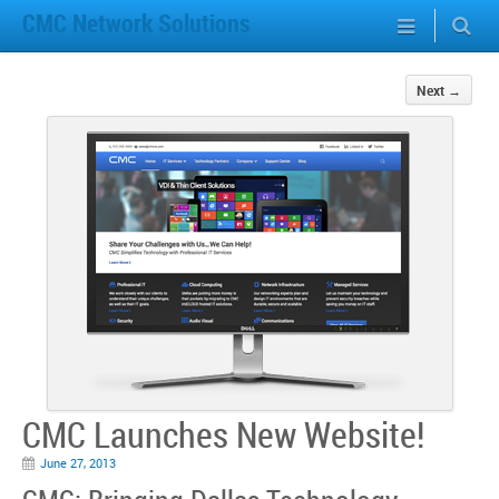
CMC Network Solutions
Next
→
CMC Launches New Website!
June 27, 2013