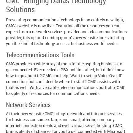
CMC: Bringing Dallas Technology
Solutions
Presenting communications technology in an entirely new light,
CMC’s website is now live. Featuring all the resources you can
expect from a network services provider and telecommunications
provider, this up-and-coming group’s new website looks to bring
you the kind of technology access the business world needs.
Telecommunications Tools
CMC provides a wide array of tools for the aspiring business to
get connected. Ever needed a PBX unit installed, but didn’t know
how to go about it? CMC can help. Want to set up Voice Over IP
connection, but can’t decide where to start? CMC assists with
that as well. With a versatile telecommunications portfolio, CMC
has plenty of resources for communications needs.
Network Services
At their new website CMC brings network and internet services
for business consumers large and small, offering company
internet connection deals and even virtual server hosting. CMC
brings plenty of chances for you to get connected with Microsoft