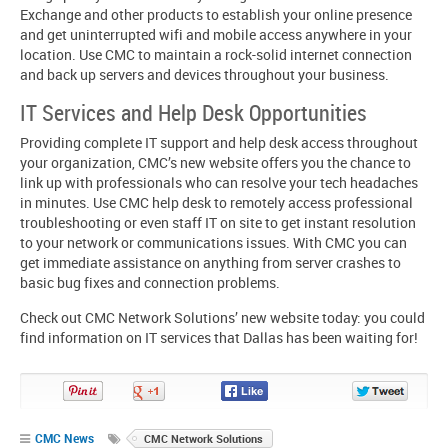
Exchange and other products to establish your online presence
and get uninterrupted wifi and mobile access anywhere in your
location. Use CMC to maintain a rock-solid internet connection
and back up servers and devices throughout your business.
IT Services and Help Desk Opportunities
Providing complete IT support and help desk access throughout
your organization, CMC’s new website offers you the chance to
link up with professionals who can resolve your tech headaches
in minutes. Use CMC help desk to remotely access professional
troubleshooting or even staff IT on site to get instant resolution
to your network or communications issues. With CMC you can
get immediate assistance on anything from server crashes to
basic bug fixes and connection problems.
Check out CMC Network Solutions’ new website today: you could
find information on IT services that Dallas has been waiting for!
Pin
Share
Share
Share
It!
on
on
on
Google+
Facebook
Twitter
CMC News
CMC Network Solutions