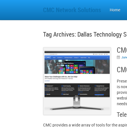
CMC Network Solutions
Home
Tag Archives:
Dallas Technology S
CMC
Jun
CMC
Prese
is no
provi
websi
needs
Tel
CMC provides a wide array of tools for the aspir