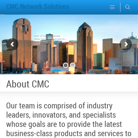
CMC Network Solutions
Over 10 Years in Business
Share Your Challenges with Us...
We Can Help!
About CMC
Our team is comprised of industry
leaders, innovators, and specialists
whose goals are to provide the latest
business-class products and services to