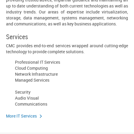
up to date understanding of both current technologies as well as
industry trends. Our areas of expertise include virtualization,
storage, data management, systems management, networking
and communications; as well as key business applications.
Services
CMC provides end-to-end services wrapped around cutting-edge
technology to provide complete solutions.
Professional IT Services
Cloud Computing
Network Infrastructure
Managed Services
Security
Audio Visual
Communications
More IT Services