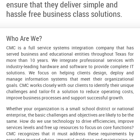
ensure that they deliver simple and
hassle free business class solutions.
Who Are We?
CMC is a full service systems integration company that has
served business and educational entities throughout Texas for
more than 10 years. We integrate professional services with
industry-leading hardware and software to provide complete IT
solutions. We focus on helping clients design, deploy and
manage information systems that meet their organizational
goals. CMC works closely with our clients to identify their unique
challenges and tailor-fit a solution to reduce operating costs,
improve business processes and support successful growth.
Whether your organization is a small school district or national
enterprise, the basic challenges and objectives are likely to be the
same. How do we use technology to drive efficiencies, improve
services levels and free up resources to focus on core functions?
CMC recognizes that it must address these requirements by
providing trusted advice, impartial guidance and maintaining an