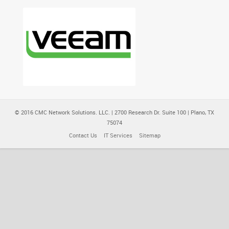
© 2016 CMC Network Solutions. LLC. | 2700 Research Dr. Suite 100 | Plano, TX
75074
Contact Us
IT Services
Sitemap