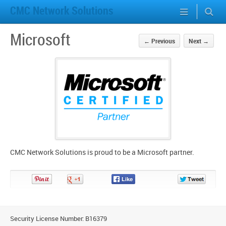
CMC Network Solutions
Microsoft
←
Previous
Next
→
CMC Network Solutions is proud to be a Microsoft partner.
Pin
Share
Share
Share
It!
on
on
on
Google+
Facebook
Twitter
Security License Number: B16379