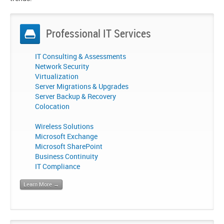
Professional IT Services
IT Consulting & Assessments
Network Security
Virtualization
Server Migrations & Upgrades
Server Backup & Recovery
Colocation
Wireless Solutions
Microsoft Exchange
Microsoft SharePoint
Business Continuity
IT Compliance
Learn More →