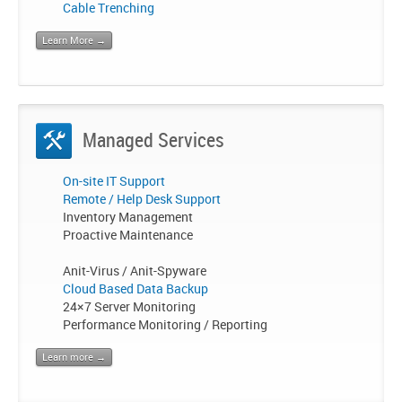
Cable Trenching
Learn More →
Managed Services
On-site IT Support
Remote / Help Desk Support
Inventory Management
Proactive Maintenance
Anit-Virus / Anit-Spyware
Cloud Based Data Backup
24×7 Server Monitoring
Performance Monitoring / Reporting
Learn more →