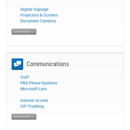
Digital Signage
Projectors & Screens
Document Cameras
Learn more →
Communications
VoIP
PBX Phone Systems
Microsoft Lync
Internet Access
SIP Trunking
Learn more →