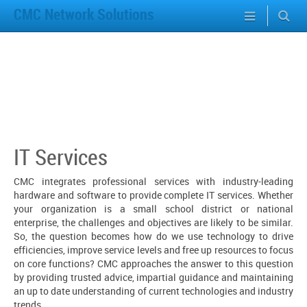
CMC Network Solutions
IT Services
CMC integrates professional services with industry-leading
hardware and software to provide complete IT services. Whether
your organization is a small school district or national
enterprise, the challenges and objectives are likely to be similar.
So, the question becomes how do we use technology to drive
efficiencies, improve service levels and free up resources to focus
on core functions? CMC approaches the answer to this question
by providing trusted advice, impartial guidance and maintaining
an up to date understanding of current technologies and industry
trends.