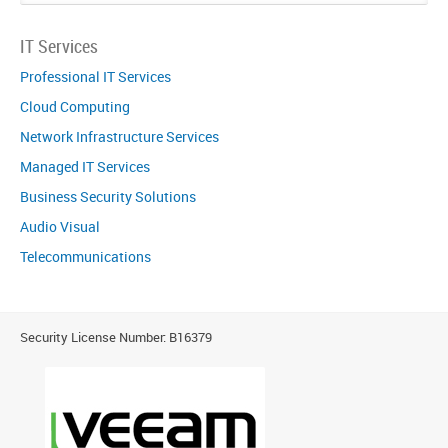
IT Services
Professional IT Services
Cloud Computing
Network Infrastructure Services
Managed IT Services
Business Security Solutions
Audio Visual
Telecommunications
Security License Number: B16379