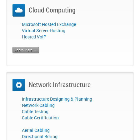
Cloud Computing
Microsoft Hosted Exchange
Virtual Server Hosting
Hosted VoIP
Learn More →
Network Infrastructure
Infrastructure Designing & Planning
Network Cabling
Cable Testing
Cable Certification
Aerial Cabling
Directional Boring