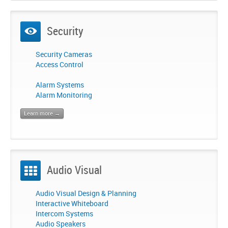
Security
Security Cameras
Access Control
Alarm Systems
Alarm Monitoring
Learn more →
Audio Visual
Audio Visual Design & Planning
Interactive Whiteboard
Intercom Systems
Audio Speakers