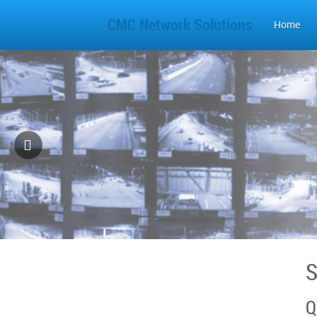
CMC Network Solutions
Home
S
Q