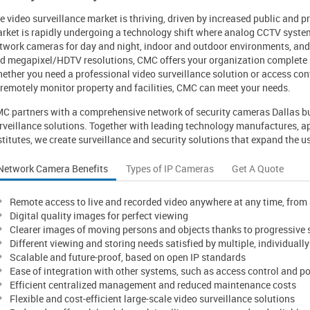
e video surveillance market is thriving, driven by increased public and p
rket is rapidly undergoing a technology shift where analog CCTV system
twork cameras for day and night, indoor and outdoor environments, and 
d megapixel/HDTV resolutions, CMC offers your organization complete s
ether you need a professional video surveillance solution or access cont
 remotely monitor property and facilities, CMC can meet your needs.
C partners with a comprehensive network of security cameras Dallas bu
rveillance solutions. Together with leading technology manufactures, a
stitutes, we create surveillance and security solutions that expand the us
Network Camera Benefits
Types of IP Cameras
Get A Quote
Remote access to live and recorded video anywhere at any time, fro
Digital quality images for perfect viewing
Clearer images of moving persons and objects thanks to progressive
Different viewing and storing needs satisfied by multiple, individuall
Scalable and future-proof, based on open IP standards
Ease of integration with other systems, such as access control and po
Efficient centralized management and reduced maintenance costs
Flexible and cost-efficient large-scale video surveillance solutions