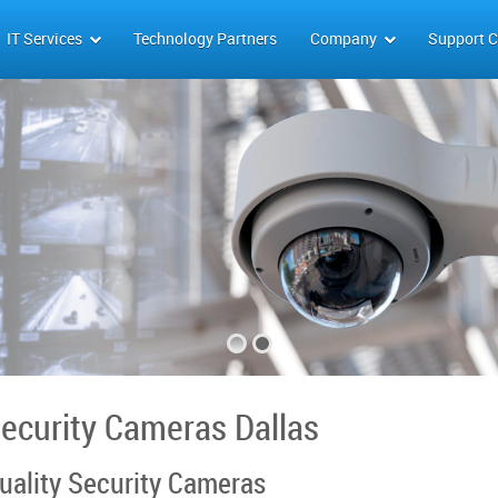
IT Services
Technology Partners
Company
Support C
ecurity Cameras Dallas
uality Security Cameras