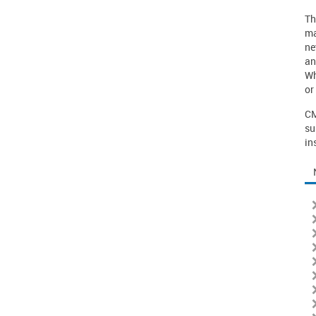
Th
ma
ne
an
Wh
or
CM
su
in