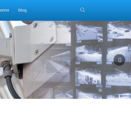
enter
Blog