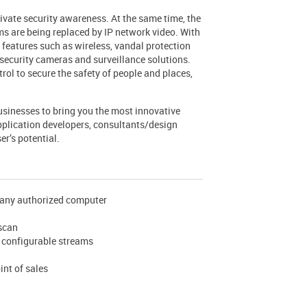
rivate security awareness. At the same time, the
s are being replaced by IP network video. With
features such as wireless, vandal protection
ecurity cameras and surveillance solutions.
rol to secure the safety of people and places,
sinesses to bring you the most innovative
pplication developers, consultants/design
er’s potential.
m any authorized computer
 scan
y configurable streams
int of sales