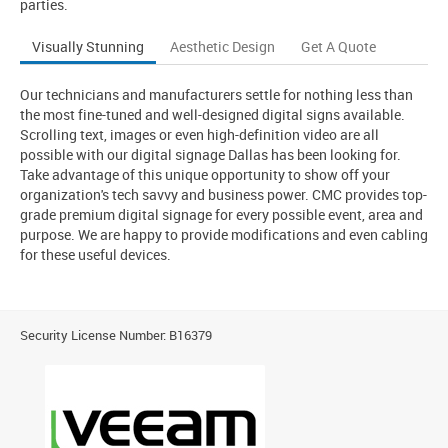
parties.
Visually Stunning
Aesthetic Design
Get A Quote
Our technicians and manufacturers settle for nothing less than
the most fine-tuned and well-designed digital signs available.
Scrolling text, images or even high-definition video are all
possible with our digital signage Dallas has been looking for.
Take advantage of this unique opportunity to show off your
organization's tech savvy and business power. CMC provides top-
grade premium digital signage for every possible event, area and
purpose. We are happy to provide modifications and even cabling
for these useful devices.
Security License Number: B16379