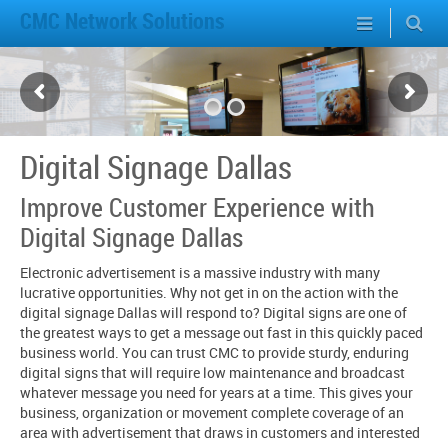
CMC Network Solutions
Digital Signage Dallas
Improve Customer Experience with
Digital Signage Dallas
Electronic advertisement is a massive industry with many
lucrative opportunities. Why not get in on the action with the
digital signage Dallas will respond to? Digital signs are one of
the greatest ways to get a message out fast in this quickly paced
business world. You can trust CMC to provide sturdy, enduring
digital signs that will require low maintenance and broadcast
whatever message you need for years at a time. This gives your
business, organization or movement complete coverage of an
area with advertisement that draws in customers and interested