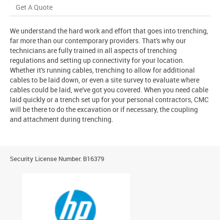
Get A Quote
We understand the hard work and effort that goes into trenching,
far more than our contemporary providers. That's why our
technicians are fully trained in all aspects of trenching
regulations and setting up connectivity for your location.
Whether it's running cables, trenching to allow for additional
cables to be laid down, or even a site survey to evaluate where
cables could be laid, we've got you covered. When you need cable
laid quickly or a trench set up for your personal contractors, CMC
will be there to do the excavation or if necessary, the coupling
and attachment during trenching.
Security License Number: B16379