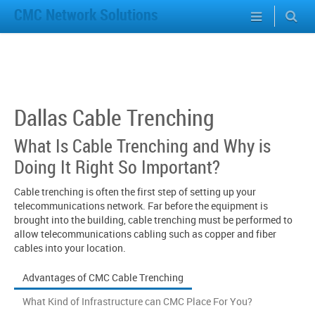
CMC Network Solutions
Dallas Cable Trenching
What Is Cable Trenching and Why is
Doing It Right So Important?
Cable trenching is often the first step of setting up your
telecommunications network. Far before the equipment is
brought into the building, cable trenching must be performed to
allow telecommunications cabling such as copper and fiber
cables into your location.
Advantages of CMC Cable Trenching
What Kind of Infrastructure can CMC Place For You?