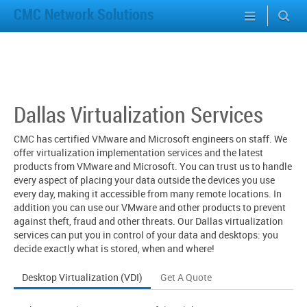
CMC Network Solutions
Dallas Virtualization Services
CMC has certified VMware and Microsoft engineers on staff. We
offer virtualization implementation services and the latest
products from VMware and Microsoft. You can trust us to handle
every aspect of placing your data outside the devices you use
every day, making it accessible from many remote locations. In
addition you can use our VMware and other products to prevent
against theft, fraud and other threats. Our Dallas virtualization
services can put you in control of your data and desktops: you
decide exactly what is stored, when and where!
Desktop Virtualization (VDI)
Get A Quote