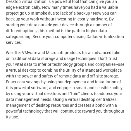
Desktop virtualization is a powerful tool that can give you an
edge electronically. How many times have you had a valuable
project go up in smoke due to lack of a backup? Now you can
back up your work without investing in costly hardware. By
storing your data outside your device through a number of
different options, this method is the path to higher data
safeguarding. Secure your computers using Dallas virtualization
services.
We offer VMware and Microsoft products for an advanced take
on traditional data storage and usage techniques. Don't trust
your vital data to inferior technology groups and companies--use
a virtual desktop to combine the utility of a standard workplace
with the power and safety of remote data and off-site storage.
Enact cost savings by using our deployment and installation of
this powerful software, and engage in smart and sensible policy
by using your virtual desktops and "thin" clients to address your
data management needs. Using a virtual desktop centralizes
management of desktop resources and creates a bond with a
powerful technology that will continue to reward you throughout
its use.