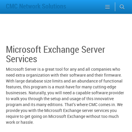
CMC Network Solutions
Microsoft Exchange Server
Services
Microsoft Server is a great tool for any and all companies who
need extra organization with their software and their firmware.
With large database size limits and an abundance of functional
features, this program is a must-have for many cutting-edge
businesses. Naturally, you will need a capable software provider
to walk you through the setup and usage of this innovative
program and its many editions. That’s where CMC comes in. We
provide you with the Microsoft Exchange server services you
require to get going on Microsoft Exchange without too much
work or hassle.