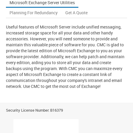
Microsoft Exchange Server Utilities
Planning For Redundancy
Get A Quote
Useful features of Microsoft Server include unified messaging,
increased storage space for all your data and other handy
accessories. However, you will need someone to provide and
maintain this valuable piece of software for you. CMC is glad to
provide the latest edition of Microsoft Exchange to you as your
software provider. Additionally, we can help patch and maintain
every edition, aiding you to store all your data and create
backups using the program. With CMC you can maximize every
aspect of Microsoft Exchange to create a constant link of
communication throughout your company's intranet and email
network. Use CMC to get the most out of Exchange!
Security License Number: B16379