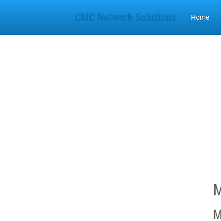
CMC Network Solutions
Home
M
M