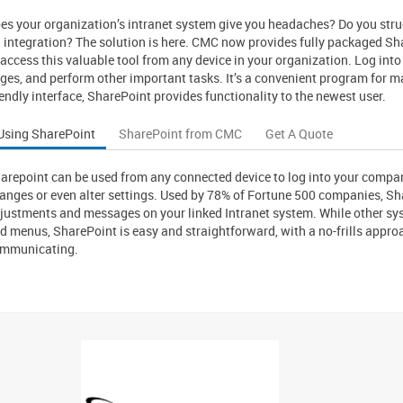
es your organization’s intranet system give you headaches? Do you stru
S integration? The solution is here. CMC now provides fully packaged S
 access this valuable tool from any device in your organization. Log into
ges, and perform other important tasks. It’s a convenient program for 
iendly interface, SharePoint provides functionality to the newest user.
Using SharePoint
SharePoint from CMC
Get A Quote
arepoint can be used from any connected device to log into your compa
anges or even alter settings. Used by 78% of Fortune 500 companies, Sha
justments and messages on your linked Intranet system. While other sy
d menus, SharePoint is easy and straightforward, with a no-frills app
mmunicating.