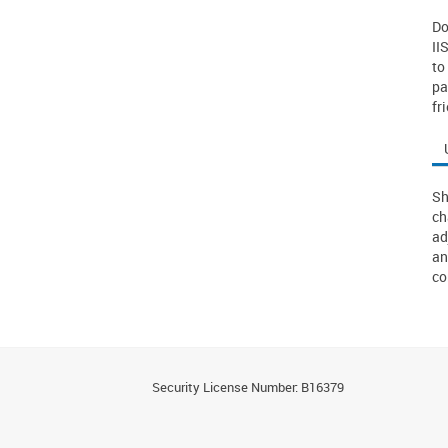
Do
II
to
pa
fr
Sh
ch
ad
an
co
Security License Number: B16379