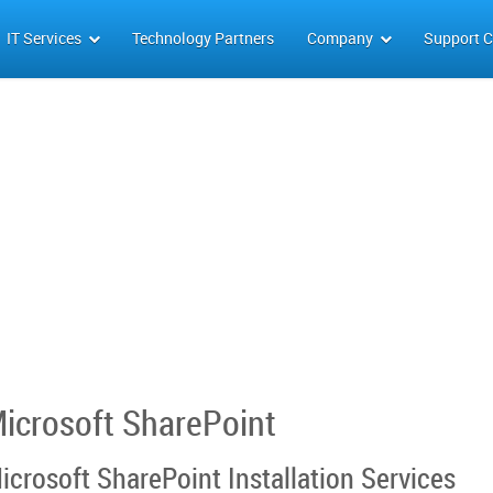
IT Services
Technology Partners
Company
Support C
icrosoft SharePoint
icrosoft SharePoint Installation Services