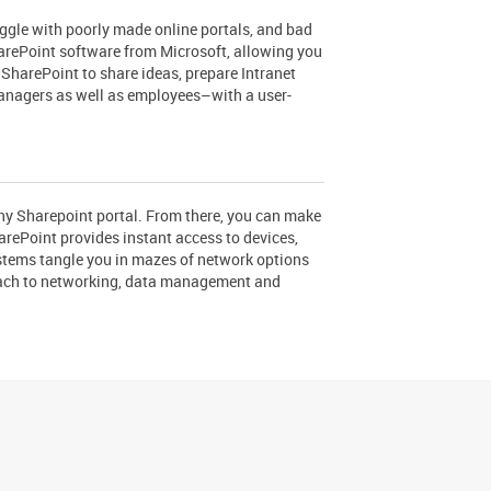
ggle with poorly made online portals, and bad
harePoint software from Microsoft, allowing you
 SharePoint to share ideas, prepare Intranet
managers as well as employees–with a user-
ny Sharepoint portal. From there, you can make
rePoint provides instant access to devices,
stems tangle you in mazes of network options
roach to networking, data management and