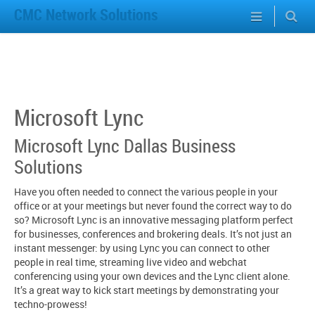
CMC Network Solutions
Microsoft Lync
Microsoft Lync Dallas Business
Solutions
Have you often needed to connect the various people in your
office or at your meetings but never found the correct way to do
so? Microsoft Lync is an innovative messaging platform perfect
for businesses, conferences and brokering deals. It’s not just an
instant messenger: by using Lync you can connect to other
people in real time, streaming live video and webchat
conferencing using your own devices and the Lync client alone.
It’s a great way to kick start meetings by demonstrating your
techno-prowess!