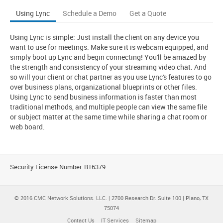
Using Lync
Schedule a Demo
Get a Quote
Using Lync is simple: Just install the client on any device you
want to use for meetings. Make sure it is webcam equipped, and
simply boot up Lync and begin connecting! You'll be amazed by
the strength and consistency of your streaming video chat. And
so will your client or chat partner as you use Lync's features to go
over business plans, organizational blueprints or other files.
Using Lync to send business information is faster than most
traditional methods, and multiple people can view the same file
or subject matter at the same time while sharing a chat room or
web board.
Security License Number: B16379
© 2016 CMC Network Solutions. LLC. | 2700 Research Dr. Suite 100 | Plano, TX
75074
Contact Us
IT Services
Sitemap