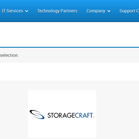
IT Services
Technology Partners
Company
Support C
selection.