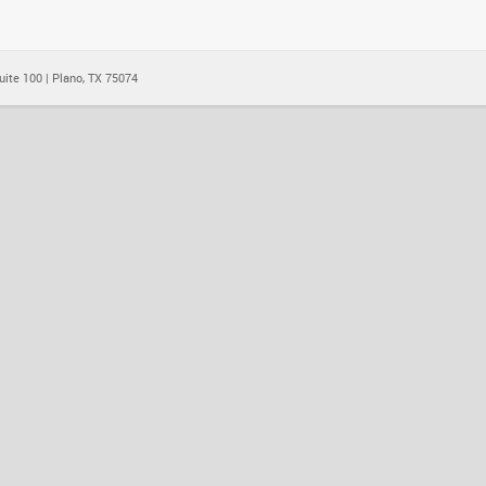
ite 100 | Plano, TX 75074