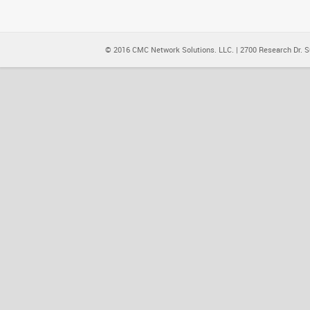
© 2016 CMC Network Solutions. LLC. | 2700 Research Dr. Su