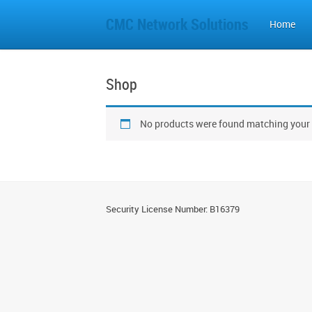
CMC Network Solutions
Home
Shop
No products were found matching your 
Security License Number: B16379