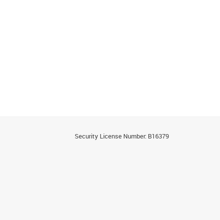
Security License Number: B16379