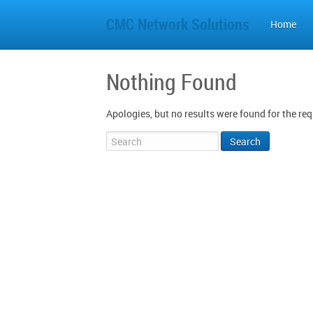
CMC Network Solutions
Home
Nothing Found
Apologies, but no results were found for the req