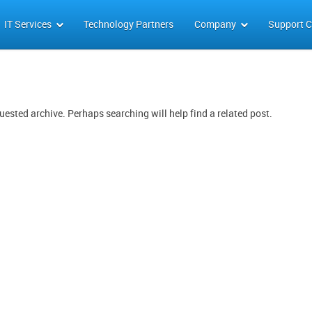
IT Services
Technology Partners
Company
Support C
uested archive. Perhaps searching will help find a related post.