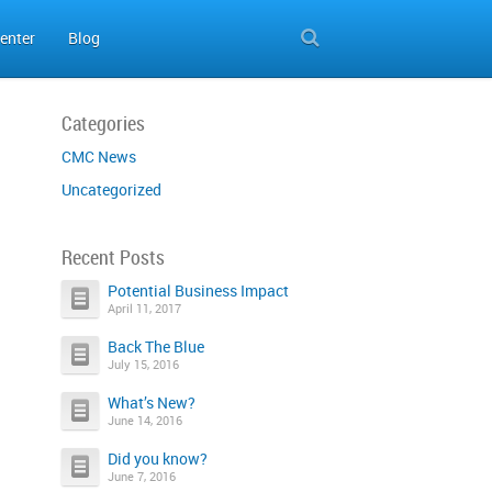
enter
Blog
Categories
CMC News
Uncategorized
Recent Posts
Potential Business Impact
April 11, 2017
Back The Blue
July 15, 2016
What’s New?
June 14, 2016
Did you know?
June 7, 2016