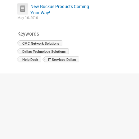
New Ruckus Products Coming
Your Way!
May 16, 2016
Keywords
CMC Network Solutions
Dallas Technology Solutions
Help Desk
IT Services Dallas