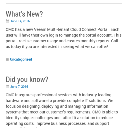
What’s New?
June 14, 2016
CMC has a new Veeam Multi-tenant Cloud Connect Portal. Each
user will have their own login to manage the portal account. This
portal tracks customer usage and creates monthly reports. Call
us today if you are interested in seeing what we can offer!
Uncategorized
Did you know?
June 7, 2016
CMC integrates professional services with industry-leading
hardware and software to provide complete IT solutions. We
focus on designing, deploying and managing information
systems that meet our customer’s requirements. CMC is able to
identify unique challenges and tailor-fit a solution to reduce
operating costs, improve business processes, and support