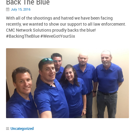
Back The Blue
July 15, 2016
With all of the shootings and hatred we have been facing
recently, we wanted to show our support to all law enforcement.
CMC Network Solutions proudly backs the blue!
‪#‎BackingTheBlue‬ ‪#‎WeveGotYourSix‬
Uncategorized