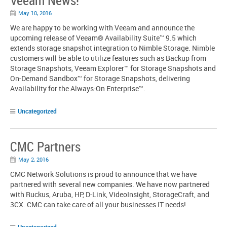
Veeam News!
May 10, 2016
We are happy to be working with Veeam and announce the
upcoming release of Veeam® Availability Suite™ 9.5 which
extends storage snapshot integration to Nimble Storage. Nimble
customers will be able to utilize features such as Backup from
Storage Snapshots, Veeam Explorer™ for Storage Snapshots and
On-Demand Sandbox™ for Storage Snapshots, delivering
Availability for the Always-On Enterprise™.
Uncategorized
CMC Partners
May 2, 2016
CMC Network Solutions is proud to announce that we have
partnered with several new companies. We have now partnered
with Ruckus, Aruba, HP, D-Link, VideoInsight, StorageCraft, and
3CX. CMC can take care of all your businesses IT needs!
Uncategorized