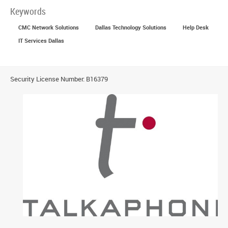
Keywords
CMC Network Solutions
Dallas Technology Solutions
Help Desk
IT Services Dallas
Security License Number: B16379