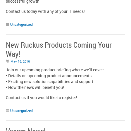
successful growth.
Contact us today with any of your IT needs!
Uncategorized
New Ruckus Products Coming Your
Way!
May 16, 2016
Join our upcoming product briefing where we’ll cover:
• Details on upcoming product announcements
• Exciting new solution capabilities and support
• How the news will benefit you!
Contact us if you would like to register!
Uncategorized