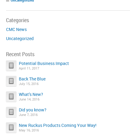
Categories
CMC News
Uncategorized
Recent Posts
Potential Business Impact
April 11, 2017
Back The Blue
July 15, 2016
What’s New?
June 14, 2016
Did you know?
June 7, 2016
New Ruckus Products Coming Your Way!
May 16, 2016