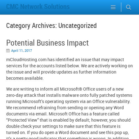
CMC Network Solutions
Category Archives:
Uncategorized
Potential Business Impact
April 11, 2017
mCloudHosting.com has identified an issue that may impact
services for the accounts listed below. We are actively working on
the issue and will provide updates as further information
becomes available.
We are writing to inform all Microsoft® Office users of a new
zero-day attack that installs malware onto fully patched systems
running Microsoft’s operating system via an Office vulnerability.
We recommend refraining from sending or opening any Word
documents via email. Microsoft Office has a feature called
“Protected View” that is enabled by default; however, you should
double check your settings to make sure that this feature is
turned on. If you do open a Word document and see this pop up,
it’s a pretty good indicator that something is wrong. In addition