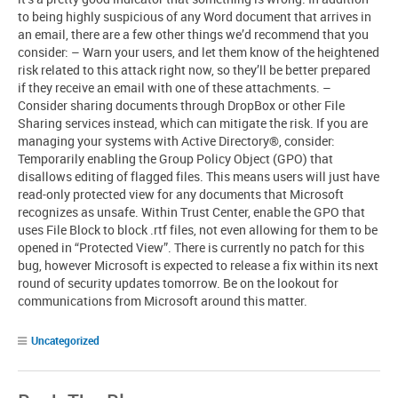
to being highly suspicious of any Word document that arrives in
an email, there are a few other things we’d recommend that you
consider: – Warn your users, and let them know of the heightened
risk related to this attack right now, so they’ll be better prepared
if they receive an email with one of these attachments. –
Consider sharing documents through DropBox or other File
Sharing services instead, which can mitigate the risk. If you are
managing your systems with Active Directory®, consider:
Temporarily enabling the Group Policy Object (GPO) that
disallows editing of flagged files. This means users will just have
read-only protected view for any documents that Microsoft
recognizes as unsafe. Within Trust Center, enable the GPO that
uses File Block to block .rtf files, not even allowing for them to be
opened in “Protected View”. There is currently no patch for this
bug, however Microsoft is expected to release a fix within its next
round of security updates tomorrow. Be on the lookout for
communications from Microsoft around this matter.
Uncategorized