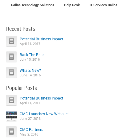
Dallas Technology Solutions
Help Desk
IT Services Dallas
Recent Posts
Potential Business Impact
April 11, 2017
Back The Blue
July 15, 2016
What’s New?
June 14, 2016
Popular Posts
Potential Business Impact
April 11, 2017
CMC Launches New Website!
June 27, 2013
CMC Partners
May 2, 2016