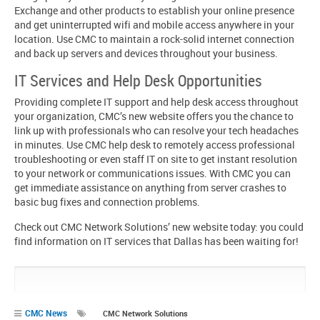
Exchange and other products to establish your online presence
and get uninterrupted wifi and mobile access anywhere in your
location. Use CMC to maintain a rock-solid internet connection
and back up servers and devices throughout your business.
IT Services and Help Desk Opportunities
Providing complete IT support and help desk access throughout
your organization, CMC’s new website offers you the chance to
link up with professionals who can resolve your tech headaches
in minutes. Use CMC help desk to remotely access professional
troubleshooting or even staff IT on site to get instant resolution
to your network or communications issues. With CMC you can
get immediate assistance on anything from server crashes to
basic bug fixes and connection problems.
Check out CMC Network Solutions’ new website today: you could
find information on IT services that Dallas has been waiting for!
Pin
Share
Share
Share
It!
on
on
on
Google+
Facebook
Twitter
CMC News
CMC Network Solutions