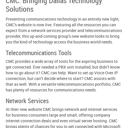
CMC: Bringing Dallas Technology
Solutions
Presenting communications technology in an entirely new light,
CMC’s website is now live. Featuring all the resources you can
expect from a network services provider and telecommunications
provider, this up-and-coming group’s new website looks to bring
you the kind of technology access the business world needs.
Telecommunications Tools
CMC provides a wide array of tools for the aspiring business to
get connected. Ever needed a PBX unit installed, but didn’t know
how to go about it? CMC can help. Want to set up Voice Over IP
connection, but can’t decide where to start? CMC assists with
that as well. With a versatile telecommunications portfolio, CMC
has plenty of resources for communications needs.
Network Services
At their new website CMC brings network and internet services
for business consumers large and small, offering company
internet connection deals and even virtual server hosting. CMC
brings plenty of chances for you to get connected with Microsoft