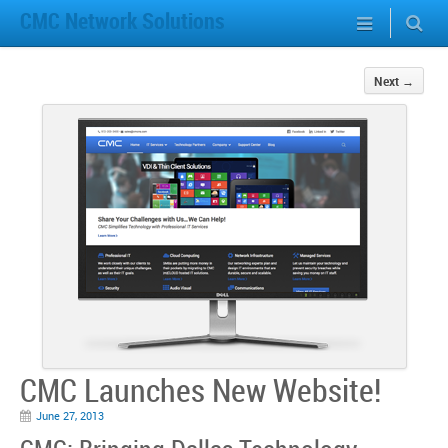
CMC Network Solutions
Next
→
CMC Launches New Website!
June 27, 2013