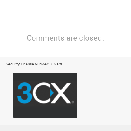
Comments are closed.
Security License Number: B16379